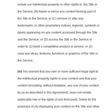
violate our intellectual property or other rights in, the Site or
the Service; (B) frame or mirror any content forming part of
the Site or the Service; or (C) remove or alter any
trademarks, or other proprietary notices, legends, symbols or
labels appearing on any content accessed through the Site
and the Service; or (D) access the Site or the Service in
order to (1) build a competitive product or service, or (2)
copy any ideas, features, functions or graphics of the Site or
the Service.
(iv)
You warrant that you own or have sufficient legal right to
the intellectual property rights in your content and that your
content (including, without limitation, any use of your content
by us as described in this Agreement), does not violate
applicable law or the rights of any third party. Solely for the
purposes of (A) displaying your content on the Site and other