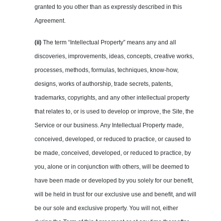
granted to you other than as expressly described in this
Agreement.
(ii)
The term “Intellectual Property” means any and all
discoveries, improvements, ideas, concepts, creative works,
processes, methods, formulas, techniques, know-how,
designs, works of authorship, trade secrets, patents,
trademarks, copyrights, and any other intellectual property
that relates to, or is used to develop or improve, the Site, the
Service or our business. Any Intellectual Property made,
conceived, developed, or reduced to practice, or caused to
be made, conceived, developed, or reduced to practice, by
you, alone or in conjunction with others, will be deemed to
have been made or developed by you solely for our benefit,
will be held in trust for our exclusive use and benefit, and will
be our sole and exclusive property. You will not, either