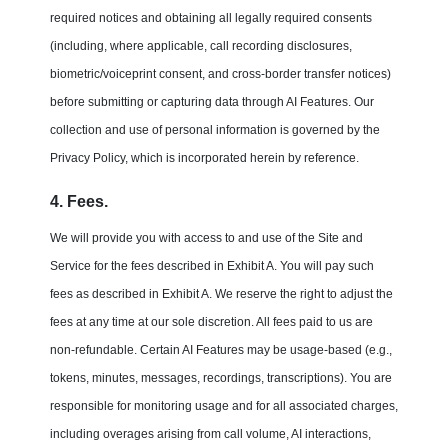
required notices and obtaining all legally required consents
(including, where applicable, call recording disclosures,
biometric/voiceprint consent, and cross-border transfer notices)
before submitting or capturing data through AI Features. Our
collection and use of personal information is governed by the
Privacy Policy, which is incorporated herein by reference.
4. Fees.
We will provide you with access to and use of the Site and
Service for the fees described in Exhibit A. You will pay such
fees as described in Exhibit A. We reserve the right to adjust the
fees at any time at our sole discretion. All fees paid to us are
non-refundable. Certain AI Features may be usage-based (e.g.,
tokens, minutes, messages, recordings, transcriptions). You are
responsible for monitoring usage and for all associated charges,
including overages arising from call volume, AI interactions,