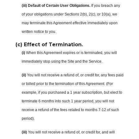
(iii) Default of Certain User Obligations.
If you breach any
of your obligations under Sections 2(b), 2(c), or 10(a), we
may terminate this Agreement effective immediately upon
written notice to you.
(c) Effect of Termination.
(i)
When this Agreement expires or is terminated, you will
immediately stop using the Site and the Service.
(ii)
You will not receive a refund of, or credit for, any fees paid
or billed prior to the termination of this Agreement. (For
example, if you purchased a 1 year subscription, but elect to
terminate 6 months into such 1 year period, you will not
receive a refund of the fees related to months 7-12 of such
period).
(iii)
You will not receive a refund of, or credit for, and will