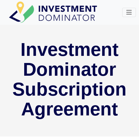
Investment
Dominator
Subscription
Agreement