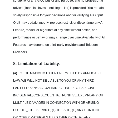
suitability of any AI Output for any purpose, and no professional
advice (financial, investment, legal, tax) is provided. You remain
solely responsible for your decisions and for verifying AI Output.
Orbit may update, modify, replace, restrict, or discontinue any AI
Feature, model, or algorithm at any time without notice, and
performance or behavior may change over time. Availability of AI
Features may depend on third-party providers and Telecom
Providers.
8. Limitation of Liability.
(a)
TO THE MAXIMUM EXTENT PERMITTED BY APPLICABLE
LAW, WE WILL NOT BE LIABLE TO YOU OR ANY THIRD
PARTY FOR ANY ACTUAL/DIRECT, INDIRECT, SPECIAL,
INCIDENTAL, CONSEQUENTIAL, PUNITIVE, EXEMPLARY OR
MULTIPLE DAMAGES IN CONNECTION WITH OR ARISING
OUT OF (i) THE SERVICE, (ii) THE SITE, (iii) ANY CONTENT
OR OTHER MATERIALS USED THEREWITH, (iv) ANY