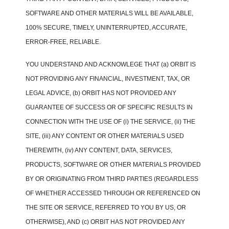
SOFTWARE AND OTHER MATERIALS WILL BE AVAILABLE,
100% SECURE, TIMELY, UNINTERRUPTED, ACCURATE,
ERROR-FREE, RELIABLE.
YOU UNDERSTAND AND ACKNOWLEGE THAT (a) ORBIT IS
NOT PROVIDING ANY FINANCIAL, INVESTMENT, TAX, OR
LEGAL ADVICE, (b) ORBIT HAS NOT PROVIDED ANY
GUARANTEE OF SUCCESS OR OF SPECIFIC RESULTS IN
CONNECTION WITH THE USE OF (i) THE SERVICE, (ii) THE
SITE, (iii) ANY CONTENT OR OTHER MATERIALS USED
THEREWITH, (iv) ANY CONTENT, DATA, SERVICES,
PRODUCTS, SOFTWARE OR OTHER MATERIALS PROVIDED
BY OR ORIGINATING FROM THIRD PARTIES (REGARDLESS
OF WHETHER ACCESSED THROUGH OR REFERENCED ON
THE SITE OR SERVICE, REFERRED TO YOU BY US, OR
OTHERWISE), AND (c) ORBIT HAS NOT PROVIDED ANY