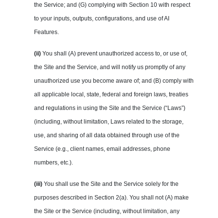
the Service; and (G) complying with Section 10 with respect
to your inputs, outputs, configurations, and use of AI
Features.
(ii)
You shall (A) prevent unauthorized access to, or use of,
the Site and the Service, and will notify us promptly of any
unauthorized use you become aware of; and (B) comply with
all applicable local, state, federal and foreign laws, treaties
and regulations in using the Site and the Service (“Laws”)
(including, without limitation, Laws related to the storage,
use, and sharing of all data obtained through use of the
Service (e.g., client names, email addresses, phone
numbers, etc.).
(iii)
You shall use the Site and the Service solely for the
purposes described in Section 2(a). You shall not (A) make
the Site or the Service (including, without limitation, any