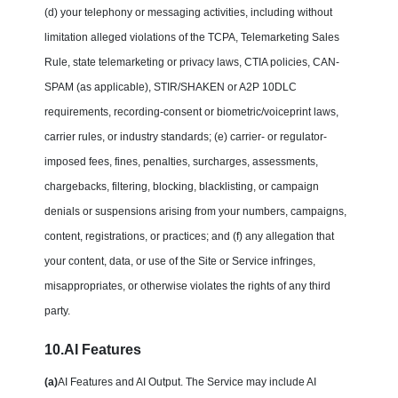
(d) your telephony or messaging activities, including without
limitation alleged violations of the TCPA, Telemarketing Sales
Rule, state telemarketing or privacy laws, CTIA policies, CAN-
SPAM (as applicable), STIR/SHAKEN or A2P 10DLC
requirements, recording-consent or biometric/voiceprint laws,
carrier rules, or industry standards; (e) carrier- or regulator-
imposed fees, fines, penalties, surcharges, assessments,
chargebacks, filtering, blocking, blacklisting, or campaign
denials or suspensions arising from your numbers, campaigns,
content, registrations, or practices; and (f) any allegation that
your content, data, or use of the Site or Service infringes,
misappropriates, or otherwise violates the rights of any third
party.
10.AI Features
(a)
AI Features and AI Output. The Service may include AI