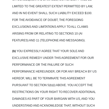
LIMITED TO THE GREATEST EXTENT PERMITTED BY LAW,
AND IN NO EVENT SHALL SUCH LIABILITY EXCEED $100.
FOR THE AVOIDANCE OF DOUBT, THE FOREGOING
EXCLUSIONS AND LIMITATIONS APPLY TO ALL CLAIMS
ARISING FROM OR RELATING TO SECTIONS 10 (AI
FEATURES) AND 11 (TELEPHONE AND MESSAGING).
(b)
YOU EXPRESSLY AGREE THAT YOUR SOLE AND
EXCLUSIVE REMEDY UNDER THIS AGREEMENT FOR OUR
PERFORMANCE OR THE FAILURE OF SUCH
PERFORMANCE HEREUNDER, OR FOR ANY BREACH BY US
HEREOF, WILL BE TO TERMINATE THIS AGREEMENT
PURSUANT TO SECTION 5(b)(i) ABOVE. YOU ACCEPT THE
RESTRICTIONS ON YOUR RIGHT TO RECOVER ADDITIONAL
DAMAGES AS PART OF YOUR BARGAIN WITH US, AND YOU
UNDERSTAND AND ACKNOWLEDGE THAT, WITHOUT SUCH