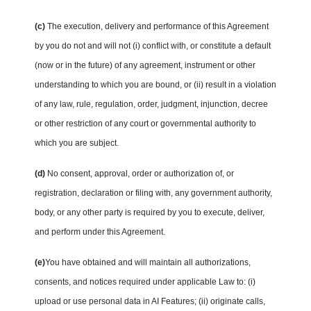
(c)
The execution, delivery and performance of this Agreement
by you do not and will not (i) conflict with, or constitute a default
(now or in the future) of any agreement, instrument or other
understanding to which you are bound, or (ii) result in a violation
of any law, rule, regulation, order, judgment, injunction, decree
or other restriction of any court or governmental authority to
which you are subject.
(d)
No consent, approval, order or authorization of, or
registration, declaration or filing with, any government authority,
body, or any other party is required by you to execute, deliver,
and perform under this Agreement.
(e)
You have obtained and will maintain all authorizations,
consents, and notices required under applicable Law to: (i)
upload or use personal data in AI Features; (ii) originate calls,