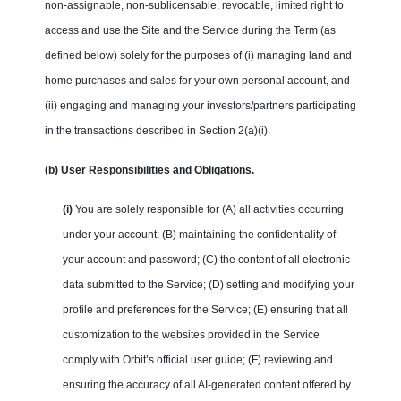
non-assignable, non-sublicensable, revocable, limited right to
access and use the Site and the Service during the Term (as
defined below) solely for the purposes of (i) managing land and
home purchases and sales for your own personal account, and
(ii) engaging and managing your investors/partners participating
in the transactions described in Section 2(a)(i).
(b) User Responsibilities and Obligations.
(i)
You are solely responsible for (A) all activities occurring
under your account; (B) maintaining the confidentiality of
your account and password; (C) the content of all electronic
data submitted to the Service; (D) setting and modifying your
profile and preferences for the Service; (E) ensuring that all
customization to the websites provided in the Service
comply with Orbit’s official user guide; (F) reviewing and
ensuring the accuracy of all AI-generated content offered by