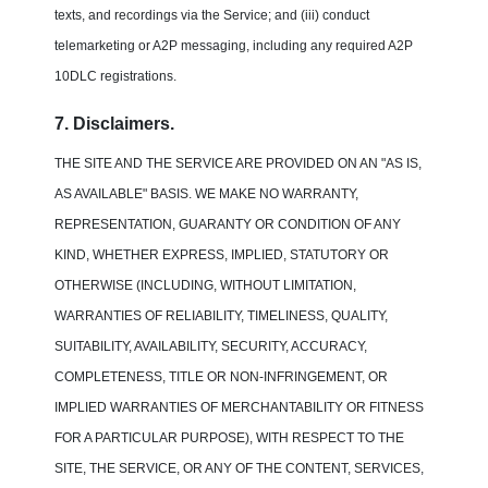
texts, and recordings via the Service; and (iii) conduct
telemarketing or A2P messaging, including any required A2P
10DLC registrations.
7. Disclaimers.
THE SITE AND THE SERVICE ARE PROVIDED ON AN "AS IS,
AS AVAILABLE" BASIS. WE MAKE NO WARRANTY,
REPRESENTATION, GUARANTY OR CONDITION OF ANY
KIND, WHETHER EXPRESS, IMPLIED, STATUTORY OR
OTHERWISE (INCLUDING, WITHOUT LIMITATION,
WARRANTIES OF RELIABILITY, TIMELINESS, QUALITY,
SUITABILITY, AVAILABILITY, SECURITY, ACCURACY,
COMPLETENESS, TITLE OR NON-INFRINGEMENT, OR
IMPLIED WARRANTIES OF MERCHANTABILITY OR FITNESS
FOR A PARTICULAR PURPOSE), WITH RESPECT TO THE
SITE, THE SERVICE, OR ANY OF THE CONTENT, SERVICES,