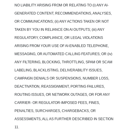
NO LIABILITY ARISING FROM OR RELATING TO (i) ANY AI-
GENERATED CONTENT, RECOMMENDATIONS, ANALYSES,
OR COMMUNICATIONS; (ii) ANY ACTIONS TAKEN OR NOT
TAKEN BY YOU IN RELIANCE ON AI OUTPUTS; (iii) ANY
REGULATORY, COMPLIANCE, OR LEGAL VIOLATIONS
ARISING FROM YOUR USE OF AI-ENABLED TELEPHONE,
MESSAGING, OR AUTOMATED CALLING FEATURES; OR (iv)
ANY FILTERING, BLOCKING, THROTTLING, SPAM OR SCAM
LABELING, BLACKLISTING, DELIVERABILITY ISSUES,
CAMPAIGN DENIALS OR SUSPENSIONS, NUMBER LOSS,
DEACTIVATION, REASSIGNMENT, PORTING FAILURES,
ROUTING ISSUES, OR NETWORK OUTAGES, OR FOR ANY
CARRIER- OR REGULATOR-IMPOSED FEES, FINES,
PENALTIES, SURCHARGES, CHARGEBACKS, OR
ASSESSMENTS, ALL AS FURTHER DESCRIBED IN SECTION
11.