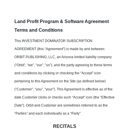
Land Profit Program & Software Agreement
Terms and Conditions
This INVESTMENT DOMINATOR SUBSCRIPTION
AGREEMENT (this “Agreement”) is made by and between
ORBIT PUBLISHING, LLC, an Arizona limited liability company
(“Orbit”, “we”, “our”, “us”), and the party agreeing to these terms
and conditions by clicking or checking the “Accept” icon
pertaining to this Agreement on the Site (as defined below)
(“Customer”, “you”, “your”). This Agreement is effective as of the
date Customer clicks or checks such “Accept” icon (the “Effective
Date”). Orbit and Customer are sometimes referred to as the
“Parties” and each individually as a “Party”.
RECITALS