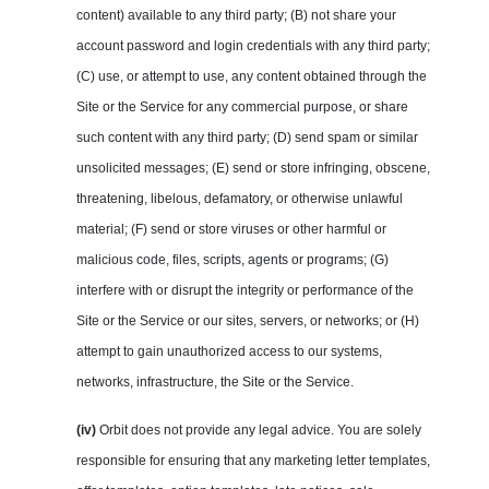
content) available to any third party; (B) not share your
account password and login credentials with any third party;
(C) use, or attempt to use, any content obtained through the
Site or the Service for any commercial purpose, or share
such content with any third party; (D) send spam or similar
unsolicited messages; (E) send or store infringing, obscene,
threatening, libelous, defamatory, or otherwise unlawful
material; (F) send or store viruses or other harmful or
malicious code, files, scripts, agents or programs; (G)
interfere with or disrupt the integrity or performance of the
Site or the Service or our sites, servers, or networks; or (H)
attempt to gain unauthorized access to our systems,
networks, infrastructure, the Site or the Service.
(iv)
Orbit does not provide any legal advice. You are solely
responsible for ensuring that any marketing letter templates,