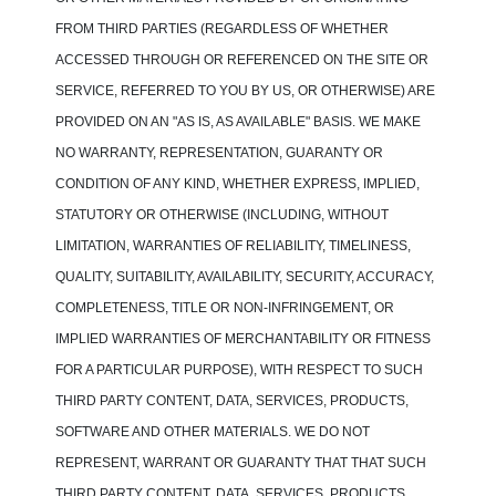
FROM THIRD PARTIES (REGARDLESS OF WHETHER
ACCESSED THROUGH OR REFERENCED ON THE SITE OR
SERVICE, REFERRED TO YOU BY US, OR OTHERWISE) ARE
PROVIDED ON AN "AS IS, AS AVAILABLE" BASIS. WE MAKE
NO WARRANTY, REPRESENTATION, GUARANTY OR
CONDITION OF ANY KIND, WHETHER EXPRESS, IMPLIED,
STATUTORY OR OTHERWISE (INCLUDING, WITHOUT
LIMITATION, WARRANTIES OF RELIABILITY, TIMELINESS,
QUALITY, SUITABILITY, AVAILABILITY, SECURITY, ACCURACY,
COMPLETENESS, TITLE OR NON-INFRINGEMENT, OR
IMPLIED WARRANTIES OF MERCHANTABILITY OR FITNESS
FOR A PARTICULAR PURPOSE), WITH RESPECT TO SUCH
THIRD PARTY CONTENT, DATA, SERVICES, PRODUCTS,
SOFTWARE AND OTHER MATERIALS. WE DO NOT
REPRESENT, WARRANT OR GUARANTY THAT THAT SUCH
THIRD PARTY CONTENT, DATA, SERVICES, PRODUCTS,