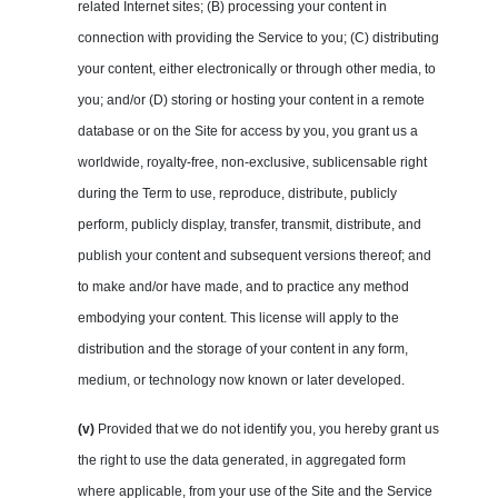
related Internet sites; (B) processing your content in
connection with providing the Service to you; (C) distributing
your content, either electronically or through other media, to
you; and/or (D) storing or hosting your content in a remote
database or on the Site for access by you, you grant us a
worldwide, royalty-free, non-exclusive, sublicensable right
during the Term to use, reproduce, distribute, publicly
perform, publicly display, transfer, transmit, distribute, and
publish your content and subsequent versions thereof; and
to make and/or have made, and to practice any method
embodying your content. This license will apply to the
distribution and the storage of your content in any form,
medium, or technology now known or later developed.
(v)
Provided that we do not identify you, you hereby grant us
the right to use the data generated, in aggregated form
where applicable, from your use of the Site and the Service