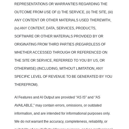
REPRESENTATIONS OR WARRANTIES REGARDING THE
OUTCOME FROM USE OF (i) THE SERVICE, (ii) THE SITE, (iii)
ANY CONTENT OR OTHER MATERIALS USED THEREWITH,
(iv) ANY CONTENT, DATA, SERVICES, PRODUCTS,
SOFTWARE OR OTHER MATERIALS PROVIDED BY OR
ORIGINATING FROM THIRD PARTIES (REGARDLESS OF
WHETHER ACCESSED THROUGH OR REFERENCED ON
THE SITE OR SERVICE, REFERRED TO YOU BY US, OR
OTHERWISE) (INCLUDING, WITHOUT LIMITATION, ANY
SPECIFIC LEVEL OF REVENUE TO BE GENERATED BY YOU
THEREFROM).
AI Features and AI Output are provided “AS IS” and “AS
AVAILABLE,” may contain errors, omissions, or outdated
information, and are intended for informational purposes only.
We do not warrant the accuracy, completeness, reliability, or