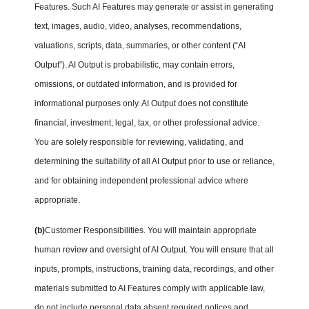
Features. Such AI Features may generate or assist in generating
text, images, audio, video, analyses, recommendations,
valuations, scripts, data, summaries, or other content (“AI
Output”). AI Output is probabilistic, may contain errors,
omissions, or outdated information, and is provided for
informational purposes only. AI Output does not constitute
financial, investment, legal, tax, or other professional advice.
You are solely responsible for reviewing, validating, and
determining the suitability of all AI Output prior to use or reliance,
and for obtaining independent professional advice where
appropriate.
(b)
Customer Responsibilities. You will maintain appropriate
human review and oversight of AI Output. You will ensure that all
inputs, prompts, instructions, training data, recordings, and other
materials submitted to AI Features comply with applicable law,
do not include personal data absent required notices and