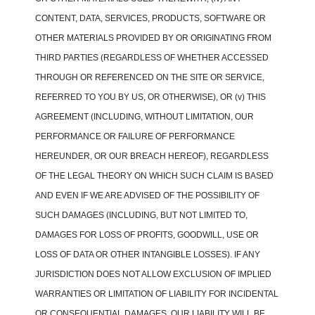
CONTENT, DATA, SERVICES, PRODUCTS, SOFTWARE OR
OTHER MATERIALS PROVIDED BY OR ORIGINATING FROM
THIRD PARTIES (REGARDLESS OF WHETHER ACCESSED
THROUGH OR REFERENCED ON THE SITE OR SERVICE,
REFERRED TO YOU BY US, OR OTHERWISE), OR (v) THIS
AGREEMENT (INCLUDING, WITHOUT LIMITATION, OUR
PERFORMANCE OR FAILURE OF PERFORMANCE
HEREUNDER, OR OUR BREACH HEREOF), REGARDLESS
OF THE LEGAL THEORY ON WHICH SUCH CLAIM IS BASED
AND EVEN IF WE ARE ADVISED OF THE POSSIBILITY OF
SUCH DAMAGES (INCLUDING, BUT NOT LIMITED TO,
DAMAGES FOR LOSS OF PROFITS, GOODWILL, USE OR
LOSS OF DATA OR OTHER INTANGIBLE LOSSES). IF ANY
JURISDICTION DOES NOT ALLOW EXCLUSION OF IMPLIED
WARRANTIES OR LIMITATION OF LIABILITY FOR INCIDENTAL
OR CONSEQUENTIAL DAMAGES, OUR LIABILITY WILL BE