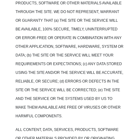
PRODUCTS, SOFTWARE OR OTHER MATERIALS AVAILABLE
THROUGH THE SITE. WE DO NOT REPRESENT, WARRANT
OR GUARANTY THAT (a) THE SITE OR THE SERVICE WILL
BE AVAILABLE, 100% SECURE, TIMELY, UNINTERRUPTED
OR ERROR-FREE OR OPERATE IN COMBINATION WITH ANY
OTHER APPLICATION, SOFTWARE, HARDWARE, SYSTEM OR
DATA; (b) THE SITE OR THE SERVICE WILL MEET YOUR
REQUIREMENTS OR EXPECTATIONS; (c) ANY DATA STORED
USING THE SITE AND/OR THE SERVICE WILL BE ACCURATE,
RELIABLE, OR SECURE; (d) ERRORS OR DEFECTS IN THE
SITE OR THE SERVICE WILL BE CORRECTED; (e) THE SITE
AND THE SERVICE OR THE SYSTEMS USED BY US TO
MAKE THEM AVAILABLE ARE FREE OF VIRUSES OR OTHER
HARMFUL COMPONENTS.
ALL CONTENT, DATA, SERVICES, PRODUCTS, SOFTWARE
OR OTHER MATERIALS PROVIDED BY OR ORIGINATING