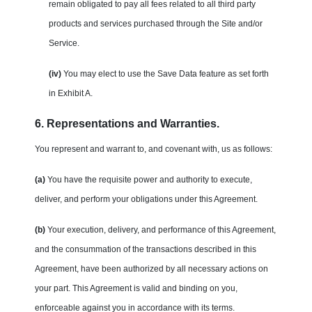
remain obligated to pay all fees related to all third party
products and services purchased through the Site and/or
Service.
(iv)
You may elect to use the Save Data feature as set forth
in Exhibit A.
6. Representations and Warranties.
You represent and warrant to, and covenant with, us as follows:
(a)
You have the requisite power and authority to execute,
deliver, and perform your obligations under this Agreement.
(b)
Your execution, delivery, and performance of this Agreement,
and the consummation of the transactions described in this
Agreement, have been authorized by all necessary actions on
your part. This Agreement is valid and binding on you,
enforceable against you in accordance with its terms.