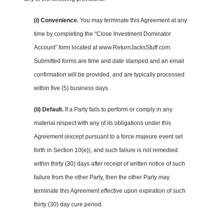
(i) Convenience.
You may terminate this Agreement at any
time by completing the “Close Investment Dominator
Account” form located at www.ReturnJacksStuff.com.
Submitted forms are time and date stamped and an email
confirmation will be provided, and are typically processed
within five (5) business days.
(ii) Default.
If a Party fails to perform or comply in any
material respect with any of its obligations under this
Agreement (except pursuant to a force majeure event set
forth in Section 10(e)), and such failure is not remedied
within thirty (30) days after receipt of written notice of such
failure from the other Party, then the other Party may
terminate this Agreement effective upon expiration of such
thirty (30) day cure period.