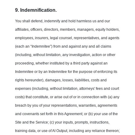
9. Indemnification.
You shall defend, indemnify and hold harmless us and our
affiliates, officers, directors, members, managers, equity holders,
employees, insurers, legal counsel, representatives, and agents
(each an “Indemnitee”) from and against any and all claims
(including, without limitation, any investigation, action or other
proceeding, whether instituted by a third party against an
Indemnitee or by an Indemnitee for the purpose of enforcing its
rights hereunder), damages, losses, liabilities, costs and
expenses (including, without limitation, attorneys' fees and court
costs) that constitute, or arise out of or in connection with (a) any
breach by you of your representations, warranties, agreements
and covenants set forth in this Agreement; or (b) your use of the
Site and the Service; (c) your inputs, prompts, instructions,
training data, or use of AI Output, including any reliance thereon;