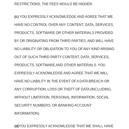
RESTRICTIONS, THE FEES WOULD BE HIGHER.
(c)
YOU EXPRESSLY ACKNOWLEDGE AND AGREE THAT WE
HAVE NO CONTROL OVER ANY CONTENT, DATA, SERVICES,
PRODUCTS, SOFTWARE OR OTHER MATERIALS PROVIDED
BY OR ORIGINATING FROM THIRD PARTIES, AND WILL HAVE
NO LIABILITY OR OBLIGATION TO YOU OF ANY KIND ARISING
OUT OF SUCH THIRD PARTY CONTENT, DATA, SERVICES,
PRODUCTS, SOFTWARE AND OTHER MATERIALS. YOU
EXPRESSLY ACKNOWLEDGE AND AGREE THAT WE WILL
HAVE NO LIABILITY IN THE EVENT OF A DATA BREACH OR
ANY CORRUPTION, LOSS OR THEFT OF DATA (INCLUDING,
WITHOUT LIMITATION, PERSONAL INFORMATION, SOCIAL
SECURITY NUMBERS, OR BANKING ACCOUNT
INFORMATION).
(d)
YOU EXPRESSLY ACKNOWLEDGE THAT WE SHALL HAVE