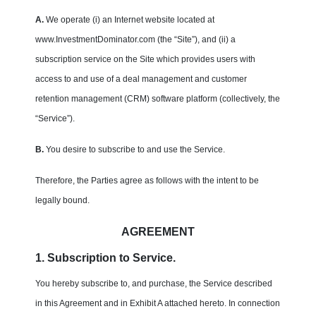
A.
We operate (i) an Internet website located at
www.InvestmentDominator.com (the “Site”), and (ii) a
subscription service on the Site which provides users with
access to and use of a deal management and customer
retention management (CRM) software platform (collectively, the
“Service”).
B.
You desire to subscribe to and use the Service.
Therefore, the Parties agree as follows with the intent to be
legally bound.
AGREEMENT
1. Subscription to Service.
You hereby subscribe to, and purchase, the Service described
in this Agreement and in Exhibit A attached hereto. In connection