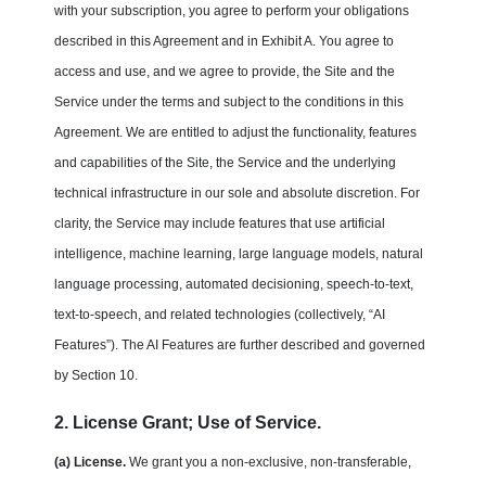
with your subscription, you agree to perform your obligations
described in this Agreement and in Exhibit A. You agree to
access and use, and we agree to provide, the Site and the
Service under the terms and subject to the conditions in this
Agreement. We are entitled to adjust the functionality, features
and capabilities of the Site, the Service and the underlying
technical infrastructure in our sole and absolute discretion. For
clarity, the Service may include features that use artificial
intelligence, machine learning, large language models, natural
language processing, automated decisioning, speech-to-text,
text-to-speech, and related technologies (collectively, “AI
Features”). The AI Features are further described and governed
by Section 10.
2. License Grant; Use of Service.
(a) License.
We grant you a non-exclusive, non-transferable,