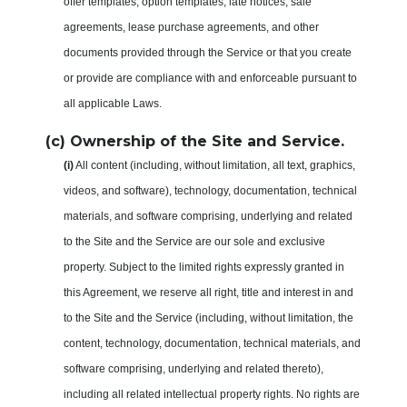
offer templates, option templates, late notices, sale
agreements, lease purchase agreements, and other
documents provided through the Service or that you create
or provide are compliance with and enforceable pursuant to
all applicable Laws.
(c) Ownership of the Site and Service.
(i)
All content (including, without limitation, all text, graphics,
videos, and software), technology, documentation, technical
materials, and software comprising, underlying and related
to the Site and the Service are our sole and exclusive
property. Subject to the limited rights expressly granted in
this Agreement, we reserve all right, title and interest in and
to the Site and the Service (including, without limitation, the
content, technology, documentation, technical materials, and
software comprising, underlying and related thereto),
including all related intellectual property rights. No rights are