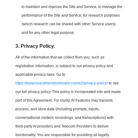
to maintain and improve the Site and Service, to manage the
performance of the Site and Service, for research purposes
(which research can be shared with other Service users),
and for any other legal purpose.
3. Privacy Policy.
All of the information that we collect from you, such as
registration information, is subject to our privacy policy and
applicable privacy laws. Go to
https://www.investmentdominator.com/v2/privacy-policy/
to see
our full privacy policy. This policy is incorporated into and made
part of this Agreement. For clarity, AI Features may transmit,
process, and store data (including prompts, inputs,
conversational content, recordings, and transcriptions) with
third-party AI providers and Telecom Providers to deliver
functionality. You are responsible for providing all legally