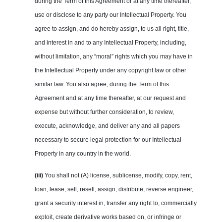
during the Term of this Agreement or at any time thereafter,
use or disclose to any party our Intellectual Property. You
agree to assign, and do hereby assign, to us all right, title,
and interest in and to any Intellectual Property, including,
without limitation, any “moral” rights which you may have in
the Intellectual Property under any copyright law or other
similar law. You also agree, during the Term of this
Agreement and at any time thereafter, at our request and
expense but without further consideration, to review,
execute, acknowledge, and deliver any and all papers
necessary to secure legal protection for our Intellectual
Property in any country in the world.
(iii)
You shall not (A) license, sublicense, modify, copy, rent,
loan, lease, sell, resell, assign, distribute, reverse engineer,
grant a security interest in, transfer any right to, commercially
exploit, create derivative works based on, or infringe or