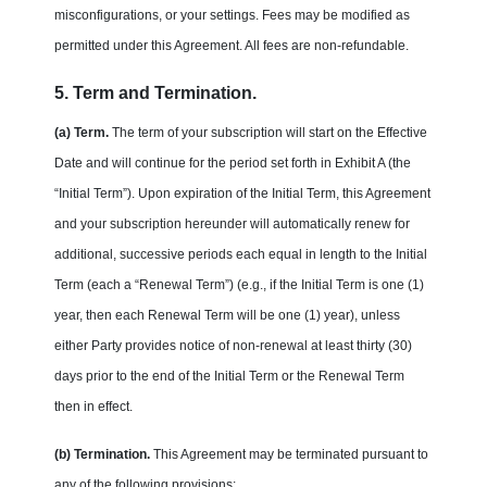
misconfigurations, or your settings. Fees may be modified as
permitted under this Agreement. All fees are non-refundable.
5. Term and Termination.
(a) Term.
The term of your subscription will start on the Effective
Date and will continue for the period set forth in Exhibit A (the
“Initial Term”). Upon expiration of the Initial Term, this Agreement
and your subscription hereunder will automatically renew for
additional, successive periods each equal in length to the Initial
Term (each a “Renewal Term”) (e.g., if the Initial Term is one (1)
year, then each Renewal Term will be one (1) year), unless
either Party provides notice of non-renewal at least thirty (30)
days prior to the end of the Initial Term or the Renewal Term
then in effect.
(b) Termination.
This Agreement may be terminated pursuant to
any of the following provisions: