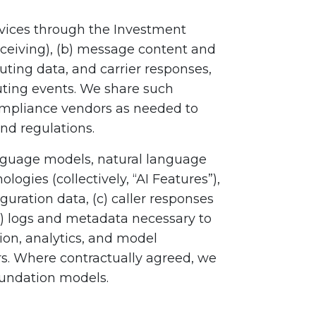
vices through the Investment
ceiving), (b) message content and
outing data, and carrier responses,
outing events. We share such
ompliance vendors as needed to
nd regulations.
language models, natural language
ogies (collectively, “AI Features”),
guration data, (c) caller responses
e) logs and metadata necessary to
tion, analytics, and model
rs. Where contractually agreed, we
foundation models.