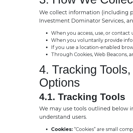
We collect information (including 
Investment Dominator Services, and
When you access, use, or contact
When you voluntarily provide inf
If you use a location-enabled bro
Through Cookies, Web Beacons, analy
4. Tracking Tools
Options
4.1. Tracking Tools
We may use tools outlined below in
understand users.
Cookies:
“Cookies” are small compu