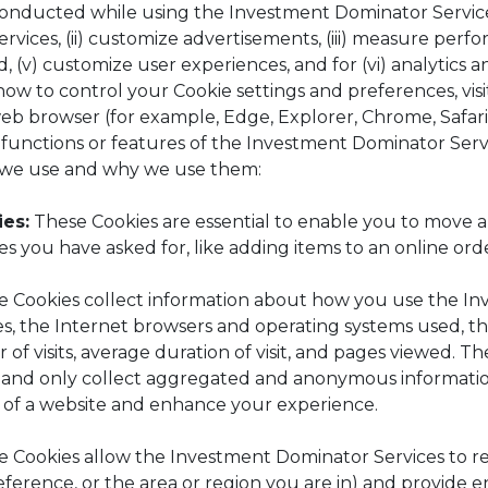
es conducted while using the Investment Dominator Servic
vices, (ii) customize advertisements, (iii) measure perfor
d, (v) customize user experiences, and for (vi) analytics
how to control your Cookie settings and preferences, vis
eb browser (for example, Edge, Explorer, Chrome, Safari
n functions or features of the Investment Dominator Serv
es we use and why we use them:
es:
These Cookies are essential to enable you to move a
es you have asked for, like adding items to an online ord
 Cookies collect information about how you use the In
es, the Internet browsers and operating systems used, 
 of visits, average duration of visit, and pages viewed. T
ou and only collect aggregated and anonymous informati
s of a website and enhance your experience.
 Cookies allow the Investment Dominator Services to 
erence, or the area or region you are in) and provide 