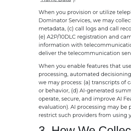
When you provision or utilize tel
Dominator Services, we may collec
metadata, (c) call logs and call rec
(e) A2P/10DLC registration and camp
information with telecommunicatio
deliver the telecommunication serv
When you enable features that use 
processing, automated decisioning, 
we may process: (a) transcripts of c
or behavior, (d) AI-generated summ
operate, secure, and improve AI Fea
evaluation). AI processing may be 
restrict such providers from using 
3. How We Collect