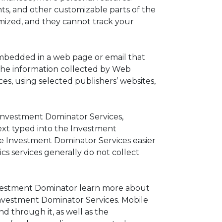
ts, and other customizable parts of the
mized, and they cannot track your
s embedded in a web page or email that
The information collected by Web
s, using selected publishers’ websites,
 Investment Dominator Services,
text typed into the Investment
he Investment Dominator Services easier
cs services generally do not collect
Investment Dominator learn more about
Investment Dominator Services. Mobile
nd through it, as well as the