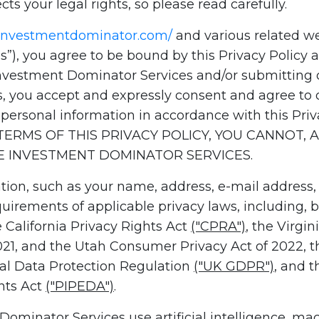
cts your legal rights, so please read carefully.
.investmentdominator.com/
and various related web
”), you agree to be bound by this Privacy Policy a
Investment Dominator Services and/or submitting o
, you accept and expressly consent and agree to 
r personal information in accordance with this Pr
ERMS OF THIS PRIVACY POLICY, YOU CANNOT,
HE INVESTMENT DOMINATOR SERVICES.
tion, such as your name, address, e-mail address,
irements of applicable privacy laws, including, bu
e California Privacy Rights Act
("CPRA")
, the Virgi
2021, and the Utah Consumer Privacy Act of 2022, 
ral Data Protection Regulation
("UK GDPR")
, and 
nts Act
("PIPEDA")
.
Dominator Services use artificial intelligence, ma