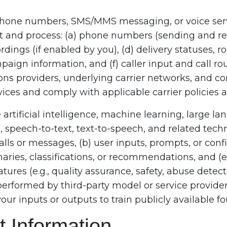
ephone numbers, SMS/MMS messaging, or voice ser
t and process: (a) phone numbers (sending and re
ordings (if enabled by you), (d) delivery statuses, r
aign information, and (f) caller input and call r
ns providers, underlying carrier networks, and c
ices and comply with applicable carrier policies a
artificial intelligence, machine learning, large 
speech-to-text, text-to-speech, and related technol
alls or messages, (b) user inputs, prompts, or confi
aries, classifications, or recommendations, and (
tures (e.g., quality assurance, safety, abuse detec
performed by third-party model or service provide
your inputs or outputs to train publicly available 
 Information