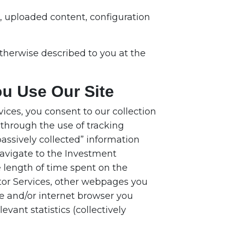
s, uploaded content, configuration
therwise described to you at the
ou Use Our Site
ices, you consent to our collection
through the use of tracking
assively collected” information
navigate to the Investment
e length of time spent on the
or Services, other webpages you
ce and/or internet browser you
vant statistics (collectively