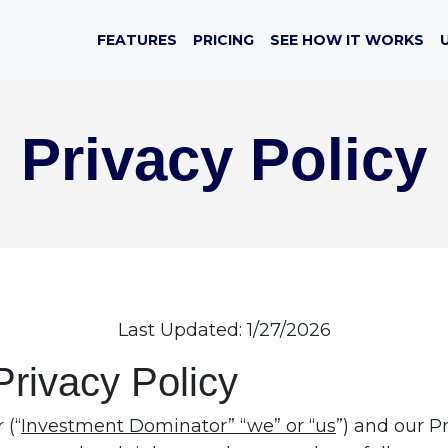
FEATURES
PRICING
SEE HOW IT WORKS
Privacy Policy
Last Updated: 1/27/2026
Privacy Policy
 (“
Investment Dominator” “we” or “us
”) and our Pr