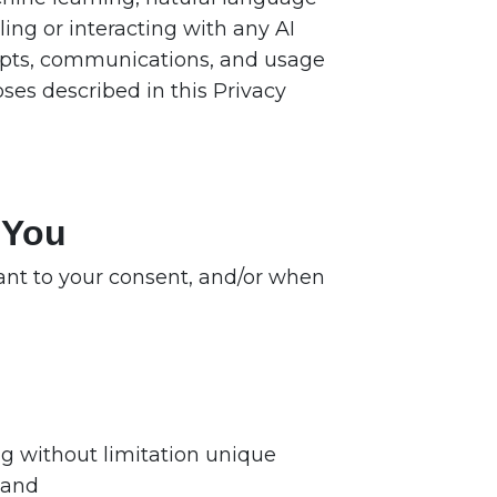
ing or interacting with any AI
mpts, communications, and usage
ses described in this Privacy
 You
uant to your consent, and/or when
ing without limitation unique
 and