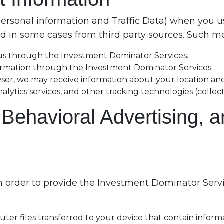
personal information and Traffic Data) when you u
 in some cases from third party sources. Such mea
 us through the Investment Dominator Services.
ormation through the Investment Dominator Services.
wser, we may receive information about your location and
tics services, and other tracking technologies (collectiv
, Behavioral Advertising, 
 order to provide the Investment Dominator Servic
ter files transferred to your device that contain inform