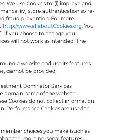
es. We use Cookies to: (i) improve and
mance, (iv) store authentication so re-
 and fraud prevention. For more
it
http://www.allaboutCookies.org
. You
). If you choose to change your
ices will not work as intended. The
round a website and use its features.
er, cannot be provided.
vestment Dominator Services.
the domain name of the website
hese Cookies do not collect information
on. Performance Cookies are used to
remember choices you make (such as
enhanced, more personal features.