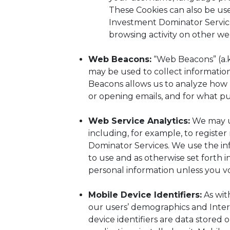
These Cookies can also be us
Investment Dominator Service
browsing activity on other web
Web Beacons:
“Web Beacons” (a.k.
may be used to collect informatio
Beacons allows us to analyze how 
or opening emails, and for what p
Web Service Analytics:
We may us
including, for example, to registe
Dominator Services. We use the in
to use and as otherwise set forth 
personal information unless you vol
Mobile Device Identifiers:
As wit
our users’ demographics and Inter
device identifiers are data stored 