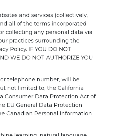
sites and services (collectively,
nd all of the terms incorporated
r collecting any personal data via
our practices surrounding the
ivacy Policy. IF YOU DO NOT
 AND WE DO NOT AUTHORIZE YOU
 or telephone number, will be
t not limited to, the California
nia Consumer Data Protection Act of
the EU General Data Protection
the Canadian Personal Information
chine learning, natural language