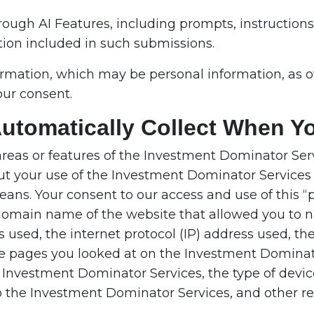
rough AI Features, including prompts, instruction
tion included in such submissions.
ormation, which may be personal information, as o
our consent.
Automatically Collect When Y
areas or features of the Investment Dominator Serv
ut your use of the Investment Dominator Services 
ans. Your consent to our access and use of this “p
he domain name of the website that allowed you to 
used, the internet protocol (IP) address used, th
e pages you looked at on the Investment Dominat
he Investment Dominator Services, the type of devi
o the Investment Dominator Services, and other rele