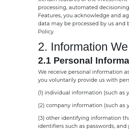
processing, automated decisioning, 
Features, you acknowledge and agr
data may be processed by us and by 
Policy.
2. Information We
2.1 Personal Informa
We receive personal information as
you voluntarily provide us with per
(1) individual information (such a
(2) company information (such as 
(3) other identifying information t
identifiers such as passwords, and