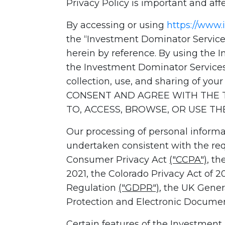
Privacy Policy is important and affe
By accessing or using
https://www
the “Investment Dominator Services
herein by reference. By using the 
the Investment Dominator Services
collection, use, and sharing of you
CONSENT AND AGREE WITH THE T
TO, ACCESS, BROWSE, OR USE T
Our processing of personal informa
undertaken consistent with the requ
Consumer Privacy Act
("CCPA")
, th
2021, the Colorado Privacy Act of 
Regulation
("GDPR")
, the UK Gene
Protection and Electronic Docume
Certain features of the Investment 