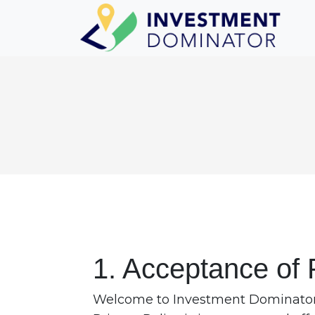
1. Acceptance of 
Welcome to Investment Dominator