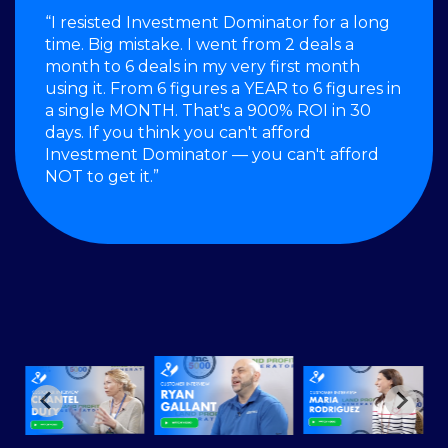
“I resisted Investment Dominator for a long
time. Big mistake. I went from 2 deals a
month to 6 deals in my very first month
using it. From 6 figures a YEAR to 6 figures in
a single MONTH. That's a 900% ROI in 30
days. If you think you can't afford
Investment Dominator — you can't afford
NOT to get it.”