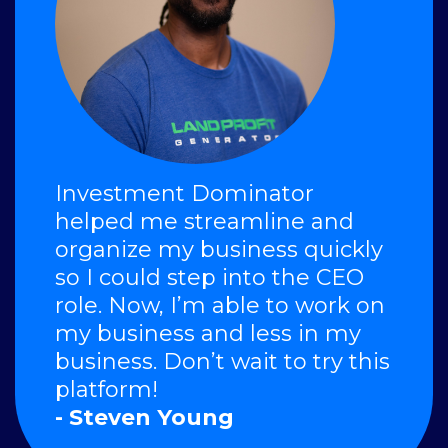
Investment Dominator
helped me streamline and
organize my business quickly
so I could step into the CEO
role. Now, I’m able to work on
my business and less in my
business. Don’t wait to try this
platform!
- Steven Young