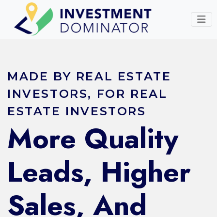
MADE BY REAL ESTATE
INVESTORS, FOR REAL
ESTATE INVESTORS
More Quality
Leads, Higher
Sales, And