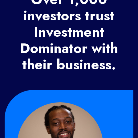
investors trust
Investment
Dominator with
their business.