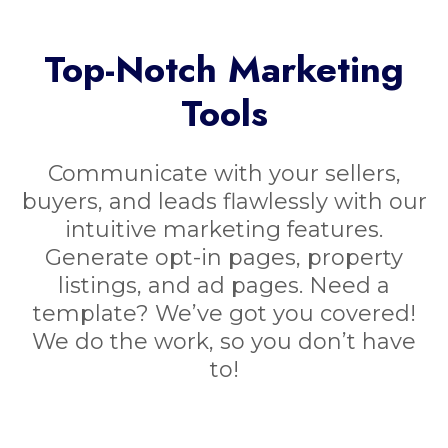
Top-Notch Marketing
Tools
Communicate with your sellers,
buyers, and leads flawlessly with our
intuitive marketing features.
Generate opt-in pages, property
listings, and ad pages. Need a
template? We’ve got you covered!
We do the work, so you don’t have
to!