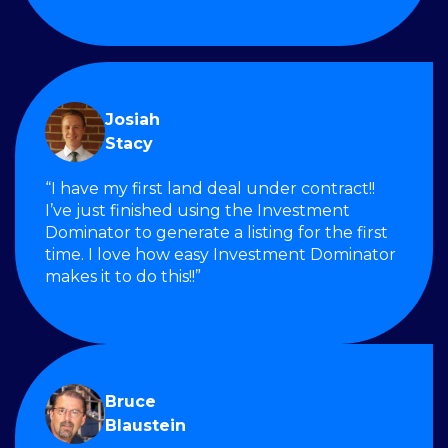
Josiah
Stacy
“I have my first land deal under contract!!
I’ve just finished using the Investment
Dominator to generate a listing for the first
time. I love how easy Investment Dominator
makes it to do this!!”
Bruce
Blaustein