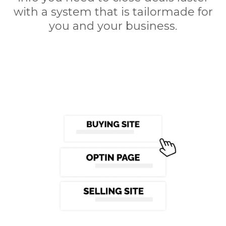
with a system that is tailormade for
you and your business.