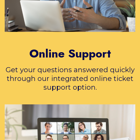
Online Support
Get your questions answered quickly
through our integrated online ticket
support option.