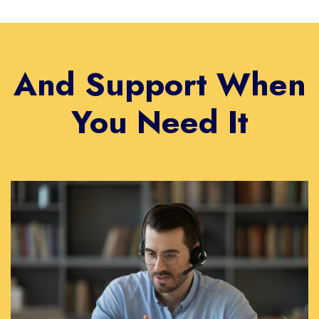
And Support When
You Need It