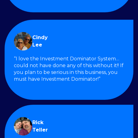
Cindy
Lee
“I love the Investment Dominator System…
could not have done any of this without it!! If
you plan to be serious in this business, you
must have Investment Dominator!”
Rick
Teller