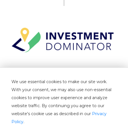
TERMS
We use essential cookies to make our site work.
PRIVACY
With your consent, we may also use non-essential
CANCELLATION
cookies to improve user experience and analyze
website traffic. By continuing you agree to our
WHITELIST
website's cookie use as described in our
Privacy
USER GUIDE
Policy
.