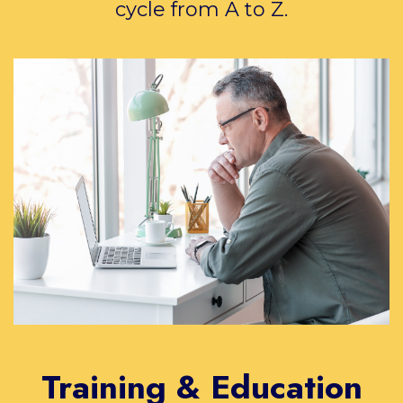
cycle from A to Z.
Training & Education