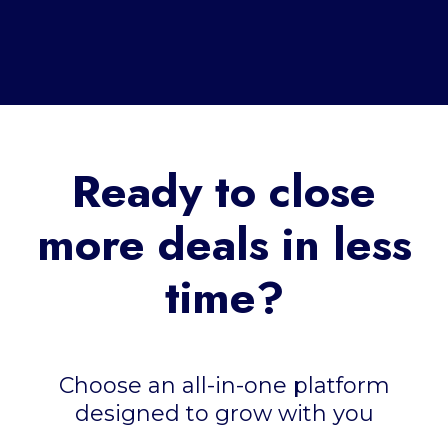
Ready to close
more deals in less
time?
Choose an all-in-one platform
designed to grow with you