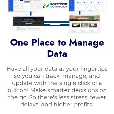
One Place to Manage
Data
Have all your data at your fingertips
so you can track, manage, and
update with the single click of a
button! Make smarter decisions on
the go. So there's less stress, fewer
delays, and higher profits!