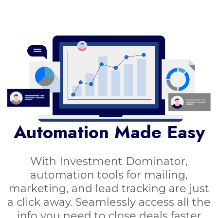
Automation Made Easy
With Investment Dominator,
automation tools for mailing,
marketing, and lead tracking are just
a click away. Seamlessly access all the
info you need to close deals faster