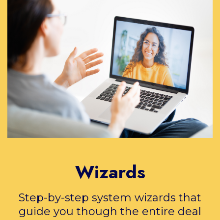
Wizards
Step-by-step system wizards that
guide you though the entire deal