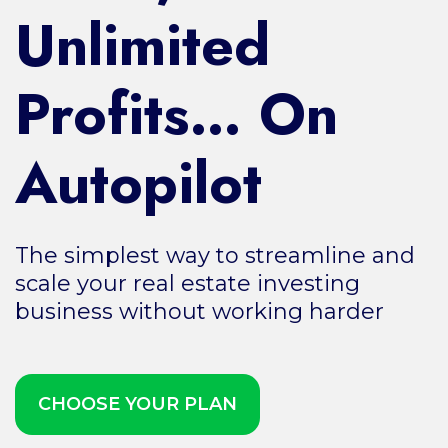
Unlimited
Profits… On
Autopilot
The simplest way to streamline and
scale your real estate investing
business without working harder
CHOOSE YOUR PLAN