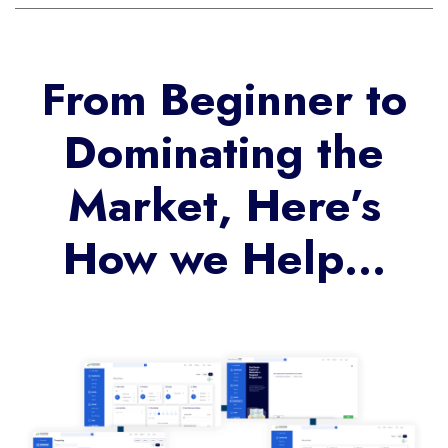
From Beginner to
Dominating the
Market, Here’s
How we Help…