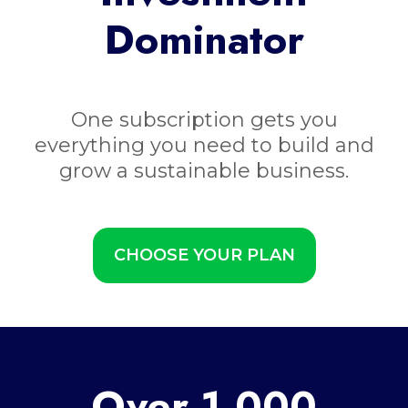
Dominator
One subscription gets you
everything you need to build and
grow a sustainable business.
CHOOSE YOUR PLAN
Over 1,000