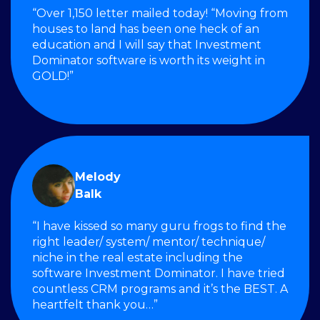
“Over 1,150 letter mailed today! “Moving from
houses to land has been one heck of an
education and I will say that Investment
Dominator software is worth its weight in
GOLD!”
Melody
Balk
“I have kissed so many guru frogs to find the
right leader/ system/ mentor/ technique/
niche in the real estate including the
software Investment Dominator. I have tried
countless CRM programs and it’s the BEST. A
heartfelt thank you…”