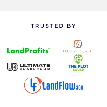
TRUSTED BY