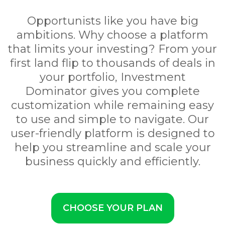
Opportunists like you have big
ambitions. Why choose a platform
that limits your investing? From your
first land flip to thousands of deals in
your portfolio, Investment
Dominator gives you complete
customization while remaining easy
to use and simple to navigate. Our
user-friendly platform is designed to
help you streamline and scale your
business quickly and efficiently.
CHOOSE YOUR PLAN