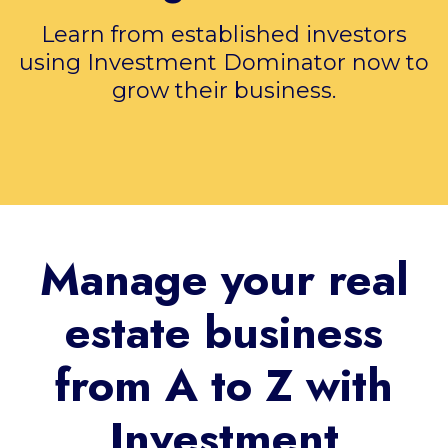
Learn from established investors
using Investment Dominator now to
grow their business.
Manage your real
estate business
from A to Z with
Investment