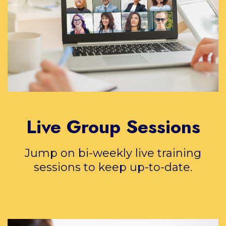
Live Group Sessions
Jump on bi-weekly live training
sessions to keep up-to-date.